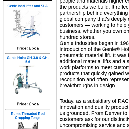
people and materials higher 
Genie load lifter and SLA
the products we build. It reflect
partnership behind everything
global company that’s deeply 
customers — working to help y
business, whether you own on
hundred stores.
Genie Industries began in 196
Price: £poa
introduction of the Genie® Hoi
pneumatic material lift. It was
Genie Hoist GH-3.8 & GH-
additional material lifts and a s
5.6
work platforms to meet cust
products that quickly gained 
recognition and often represe
breakthroughs in design.
Today, as a subsidiary of RAC 
Price: £poa
innovation and quality produc
us grounded. From Denver to 
Rems Threaded Rod
Cropping Tongs
customers ask for our distincti
uncompromising service and su