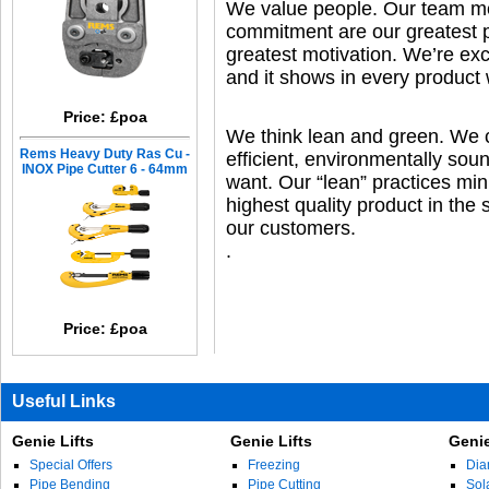
We value people. Our team me
commitment are our greatest 
greatest motivation. We’re exc
and it shows in every product
Price: £poa
We think lean and green. We co
Rems Heavy Duty Ras Cu -
efficient, environmentally so
INOX Pipe Cutter 6 - 64mm
want. Our “lean” practices min
highest quality product in the 
our customers.
.
Price: £poa
Useful Links
Genie Lifts
Genie Lifts
Genie
Special Offers
Freezing
Dia
Pipe Bending
Pipe Cutting
Sol