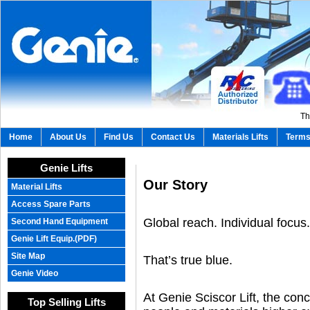
Th
Home
About Us
Find Us
Contact Us
Materials Lifts
Terms
Genie Lifts
Our Story
Material Lifts
Access Spare Parts
Global reach. Individual focus.
Second Hand Equipment
Genie Lift Equip.(PDF)
Site Map
That’s true blue.
Genie Video
At Genie Sciscor Lift, the conce
Top Selling Lifts