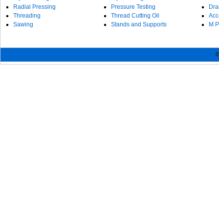
Radial Pressing
Pressure Testing
Dra
Threading
Thread Cutting Oil
Acc
Sawing
Stands and Supports
M P
©