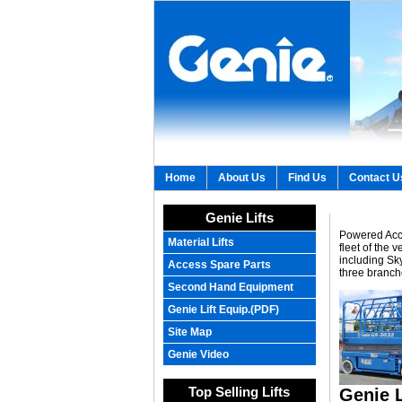
Home
About Us
Find Us
Contact U
Genie Lifts
Powered Acce
Material Lifts
fleet of the
including Sk
Access Spare Parts
three branch
Second Hand Equipment
Genie Lift Equip.(PDF)
Site Map
Genie Video
Top Selling Lifts
Genie L