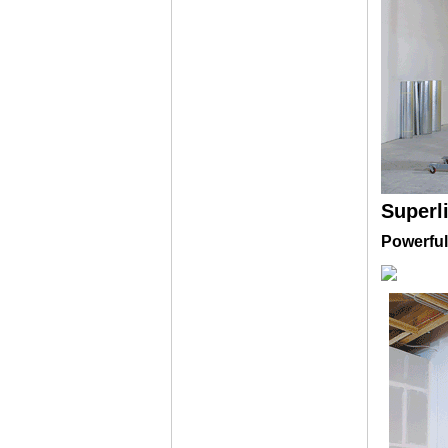
Superl
Powerful