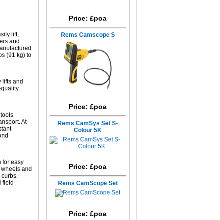
Price: £poa
ly lift,
Rems Camscope S
ers and
manufactured
bs (91 kg) to
lifts and
-quality
Price: £poa
tools
ansport. At
Rems CamSys Set S-
stant
Colour 5K
 and
 for easy
Price: £poa
r wheels and
d curbs.
field-
Rems CamScope Set
Price: £poa