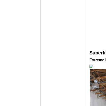
Superli
Extreme D