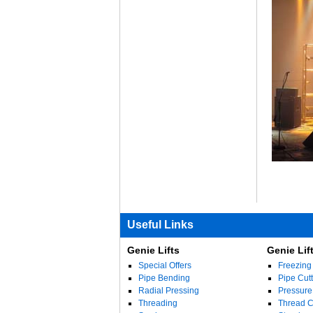
Useful Links
Genie Lifts
Genie Lif
Special Offers
Freezing
Pipe Bending
Pipe Cutt
Radial Pressing
Pressure
Threading
Thread Cu