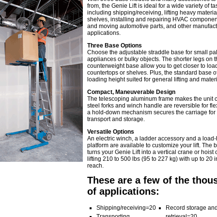
from, the Genie Lift is ideal for a wide variety of ta
including shipping/receiving, lifting heavy material
shelves, installing and repairing HVAC components
and moving automotive parts, and other manufact
applications.
Three Base Options
Choose the adjustable straddle base for small pal
appliances or bulky objects. The shorter legs on t
counterweight base allow you to get closer to loa
countertops or shelves. Plus, the standard base of
loading height suited for general lifting and materi
Compact, Maneuverable Design
The telescoping aluminum frame makes the unit 
steel forks and winch handle are reversible for flex
a hold-down mechanism secures the carriage for
transport and storage.
Versatile Options
An electric winch, a ladder accessory and a load
platform are available to customize your lift. The
turns your Genie Lift into a vertical crane or hoist
lifting 210 to 500 lbs (95 to 227 kg) with up to 20 i
reach.
These are a few of the thou
of applications:
Shipping/receiving=20
Record storage an
Transporting
retrieval=20