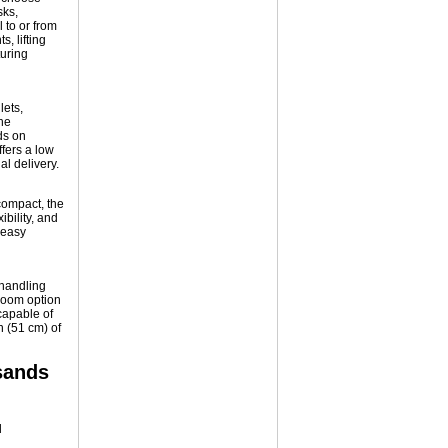
sks,
 to or from
, lifting
uring
lets,
he
ds on
fers a low
al delivery.
compact, the
ibility, and
 easy
-handling
 boom option
 capable of
n (51 cm) of
sands
d