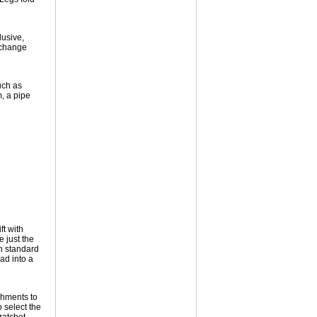
lusive,
 change
uch as
, a pipe
ft with
 just the
gh standard
ad into a
chments to
 select the