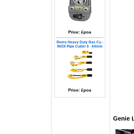
Price: £poa
Rems Heavy Duty Ras Cu -
INOX Pipe Cutter 6 - 64mm
Price: £poa
Genie L