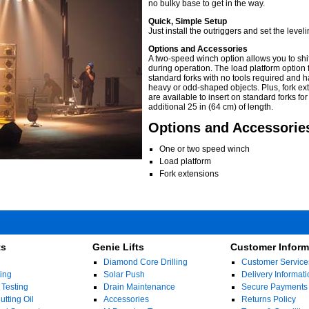
no bulky base to get in the way.
Quick, Simple Setup
Just install the outriggers and set the leveli
Options and Accessories
A two-speed winch option allows you to shi
during operation. The load platform option f
standard forks with no tools required and 
heavy or odd-shaped objects. Plus, fork ex
are available to insert on standard forks for
additional 25 in (64 cm) of length.
Options and Accessorie
One or two speed winch
Load platform
Fork extensions
ts
Genie Lifts
Customer Inform
Diamond Core Drilling
Customer Service
ing
Solar Push
Delivery Informati
 Testing
Drain Maintenance
Secure Payments
tting Oil
Accessories
Returns Policy