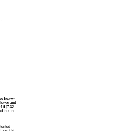
r
ese heavy-
, lower and
4 ft (7.32
d the unit,
atented
Legs fold