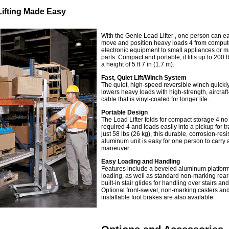
Lifting Made Easy
With the Genie Load Lifter , one person can easi
move and position heavy loads 4 from comput
electronic equipment to small appliances or 
parts. Compact and portable, it lifts up to 200 l
a height of 5 ft 7 in (1.7 m).
Fast, Quiet Lift/Winch System
The quiet, high-speed reversible winch quickly 
lowers heavy loads with high-strength, aircraft
cable that is vinyl-coated for longer life.
Portable Design
The Load Lifter folds for compact storage 4 no 
required 4 and loads easily into a pickup for tr
just 58 lbs (26 kg), this durable, corrosion-resi
aluminum unit is easy for one person to carry
maneuver.
Easy Loading and Handling
Features include a beveled aluminum platform
loading, as well as standard non-marking rea
built-in stair glides for handling over stairs an
Optional front-swivel, non-marking casters and 
installable foot brakes are also available.