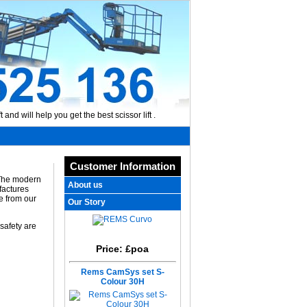
 and will help you get the best scissor lift .
Customer Information
 The modern
About us
factures
e from our
Our Story
 safety are
Price: £poa
Rems CamSys set S-
Colour 30H