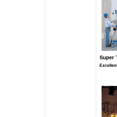
Super 
Excellen