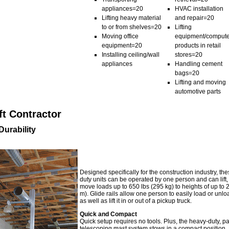
appliances=20
HVAC installation
Lifting heavy material
and repair=20
to or from shelves=20
Lifting
Moving office
equipment/compute
equipment=20
products in retail
Installing ceiling/wall
stores=20
appliances
Handling cement
bags=20
Lifting and moving
automotive parts
ft Contractor
urability
Designed specifically for the construction industry, th
duty units can be operated by one person and can lift
move loads up to 650 lbs (295 kg) to heights of up to 2
m). Glide rails allow one person to easily load or unloa
as well as lift it in or out of a pickup truck.
Quick and Compact
Quick setup requires no tools. Plus, the heavy-duty, p
telescoping mast system stows in a compact position. 