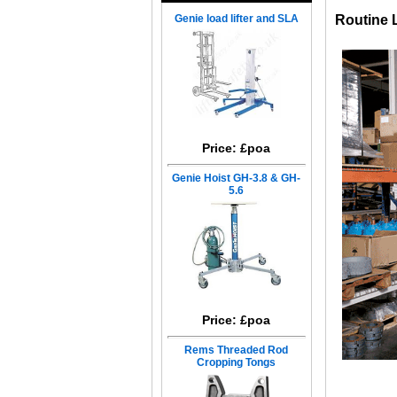
Genie load lifter and SLA
Routine 
Price: £poa
Genie Hoist GH-3.8 & GH-
5.6
Price: £poa
Rems Threaded Rod
Cropping Tongs