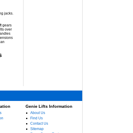
ng jacks.
ft gears
its over
handles
tensions
 an
s
ation
Genie Lifts Information
s
About Us
on
Find Us
Contact Us
Sitemap