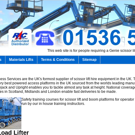
This web site is for people requiring a Genie scissor lift
s
Materials Lifts
Terms & Conditions
Sitemap
ss Services are the UK's formost supplier of scissor lift hire equipment in the UK.
 very best powered access platforms in the UK sourced from the worlds leading manu
yjack and Upright enables you to tackle almost any task at height. National coverag
es in Scotland, Midlands and London enable fast deliveries to be made.
Safety training courses for scissor lift and boom platforms for operator
run by our in house training instructors.
oad Lifter