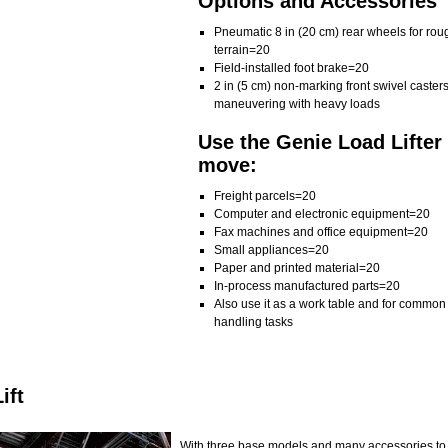
Options and Accessories
Pneumatic 8 in (20 cm) rear wheels for rou
terrain=20
Field-installed foot brake=20
2 in (5 cm) non-marking front swivel casters
maneuvering with heavy loads
Use the Genie Load Lifter 
move:
Freight parcels=20
Computer and electronic equipment=20
Fax machines and office equipment=20
Small appliances=20
Paper and printed material=20
In-process manufactured parts=20
Also use it as a work table and for common
handling tasks
ift
With three base models and many accessories to