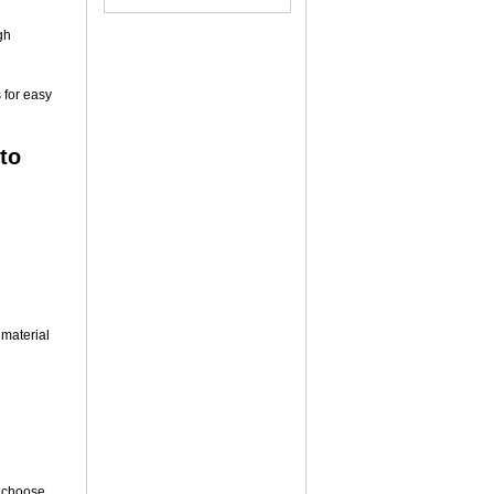
gh
 for easy
to
 material
 choose