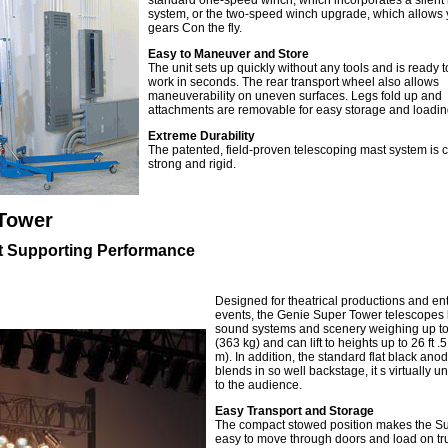
standard one-speed winch, which incorporates a silent 
system, or the two-speed winch upgrade, which allows y
gears Con the fly.
Easy to Maneuver and Store
The unit sets up quickly without any tools and is ready t
work in seconds. The rear transport wheel also allows
maneuverability on uneven surfaces. Legs fold up and
attachments are removable for easy storage and loadin
Extreme Durability
The patented, field-proven telescoping mast system is 
strong and rigid.
Tower
t Supporting Performance
Designed for theatrical productions and en
events, the Genie Super Tower telescopes l
sound systems and scenery weighing up to
(363 kg) and can lift to heights up to 26 ft .5
m). In addition, the standard flat black anod
blends in so well backstage, it s virtually u
to the audience.
Easy Transport and Storage
The compact stowed position makes the S
easy to move through doors and load on tr