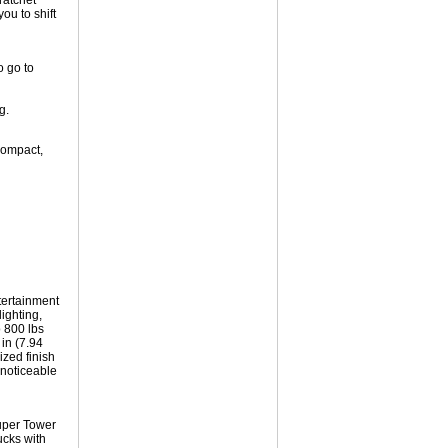
ratchet
ou to shift
o go to
g.
compact,
tertainment
ighting,
 800 lbs
 in (7.94
ized finish
nnoticeable
uper Tower
ucks with