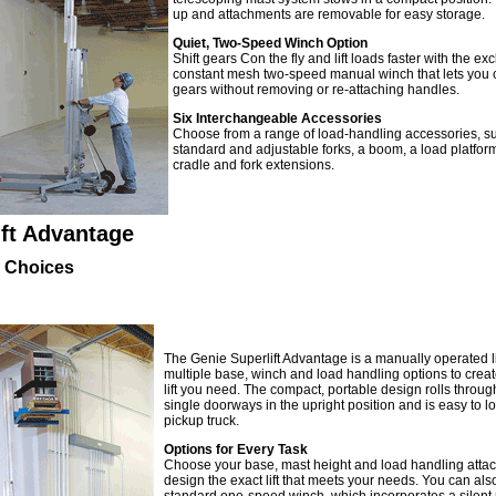
up and attachments are removable for easy storage.
Quiet, Two-Speed Winch Option
Shift gears Con the fly and lift loads faster with the exc
constant mesh two-speed manual winch that lets you
gears without removing or re-attaching handles.
Six Interchangeable Accessories
Choose from a range of load-handling accessories, s
standard and adjustable forks, a boom, a load platform
cradle and fork extensions.
ift Advantage
 Choices
The Genie Superlift Advantage is a manually operated li
multiple base, winch and load handling options to create
lift you need. The compact, portable design rolls throu
single doorways in the upright position and is easy to lo
pickup truck.
Options for Every Task
Choose your base, mast height and load handling atta
design the exact lift that meets your needs. You can also